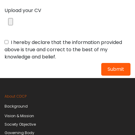
Upload your CV
I hereby declare that the information provided
above is true and correct to the best of my
knowledge and belief.
Submit
About CDCP
Background
Vision & Mission
Society Objective
Governing Body​