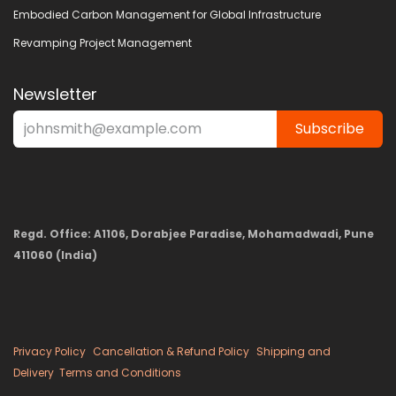
Embodied Carbon Management for Global Infrastructure
Revamping Project Management
Newsletter
Subscribe
Regd. Office: A1106, Dorabjee Paradise, Mohamadwadi, Pune
411060 (India)
Privacy Policy
Cancellation & Refund Policy
Shipping and
Delivery
Terms and Conditions