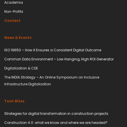
Academia
Non-Profits
Contact
News & Events
ISO 19650 – How it Ensures a Consistent Digital Outcome
Common Data Environment – Low Hanging, High ROI Generator
Digitalization & CDE
The INDIA Strategy – An Online Symposium on Inclusive
Infrastructure Digitalization
Tech Bites
Strategies for digital transformation in construction projects
Construction 4.0: what we know and where we are headed?