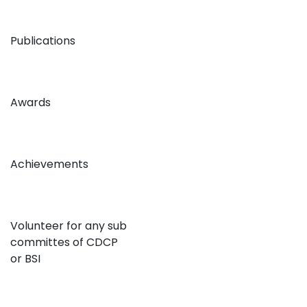
Publications
Awards
Achievements
Volunteer for any sub
committes of CDCP
or BSI