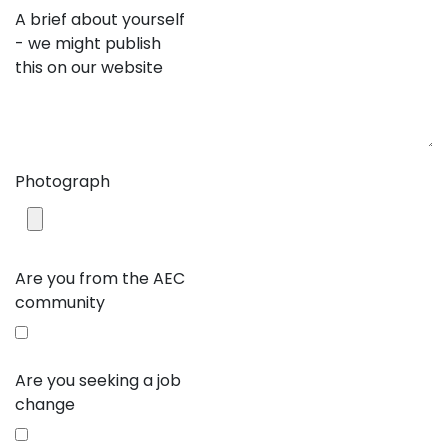
A brief about yourself
- we might publish
this on our website
Photograph
Are you from the AEC
community
Are you seeking a job
change