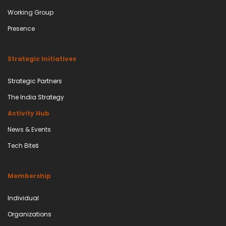
Working Group
Presence
Strategic Initiatives
Strategic Partners
The India Strategy
Activity Hub
News & Events
s
Tech Bite
Membership
Individual
Organizations