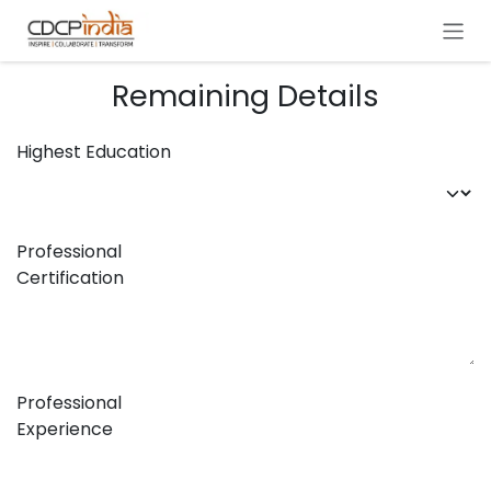
Skip to Content
Remaining Details
Highest Education
Professional
Certification
Professional
Experience