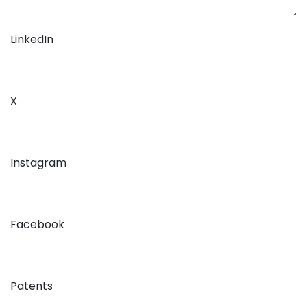
LinkedIn
X
Instagram
Facebook
Patents