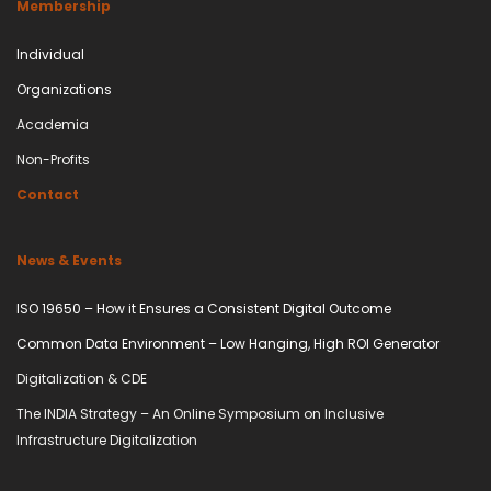
Membership
Individual
Organizations
Academia
Non-Profits
Contact
News & Events
ISO 19650 – How it Ensures a Consistent Digital Outcome
Common Data Environment – Low Hanging, High ROI Generator
Digitalization & CDE
The INDIA Strategy – An Online Symposium on Inclusive
Infrastructure Digitalization