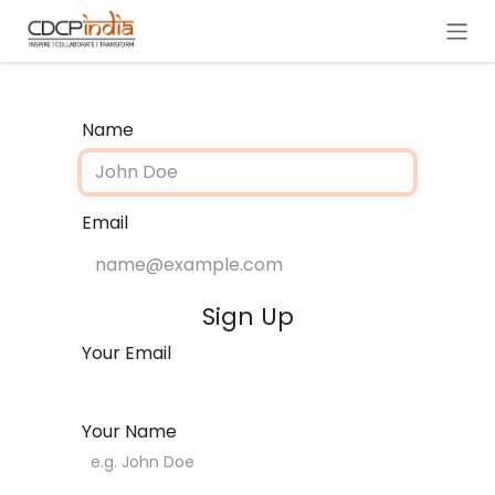
Skip to Content
Name
Email
Sign Up
Your Email
Your Name