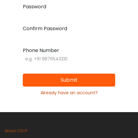
Password
Confirm Password
Phone Number
Submit
Already have an account?
About CDCP