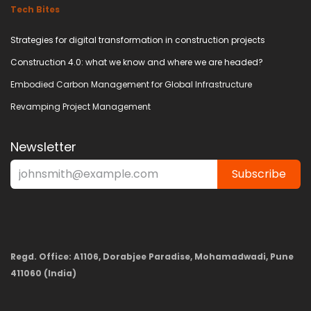
Tech Bites
Strategies for digital transformation in construction projects
Construction 4.0: what we know and where we are headed?
Embodied Carbon Management for Global Infrastructure
Revamping Project Management
Newsletter
Subscribe
Regd. Office: A1106, Dorabjee Paradise, Mohamadwadi, Pune
411060 (India)