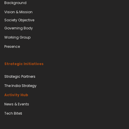
Background
Vision & Mission
Society Objective
Governing Body​
Working Group
Presence
Strategic Initiatives
Strategic Partners
The India Strategy
Activity Hub
News & Events
s
Tech Bite